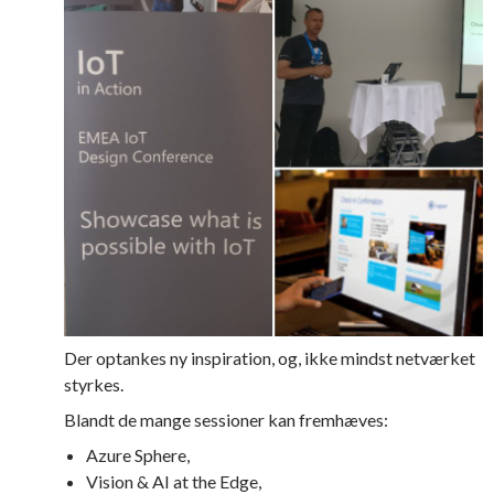
Der optankes ny inspiration, og, ikke mindst netværket
styrkes.
Blandt de mange sessioner kan fremhæves:
Azure Sphere,
Vision & AI at the Edge,