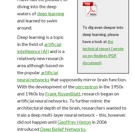
diving into the deep
waters of
deep learning
and learned to swim
around.
To dig even deeper into
deep learning, please
Deep learning is a topic
have a look at
the
in the field of
artificial
technical report I wrote
intelligence (AI)
and is a
on my findings (PDF
relatively new research
document)
.
area although based on
the popular
artificial
neural networks
that supposedly mirror brain function.
With the development of the
perceptron
in the 1950s
and 1960s by
Frank RosenBlatt
, research began on
artificial neural networks. To further mimic the
architectural depth of the brain, researchers wanted to
train a deep multi-layer neural network – this, however,
did not happen until
Geoffrey Hinton
in 2006
introduced
Deep Belief Networks
.