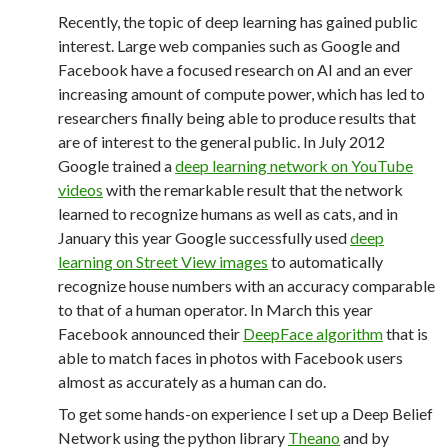
Recently, the topic of deep learning has gained public
interest. Large web companies such as Google and
Facebook have a focused research on AI and an ever
increasing amount of compute power, which has led to
researchers finally being able to produce results that
are of interest to the general public. In July 2012
Google trained a
deep learning network on YouTube
videos
with the remarkable result that the network
learned to recognize humans as well as cats, and in
January this year Google successfully used
deep
learning on Street View images
to automatically
recognize house numbers with an accuracy comparable
to that of a human operator. In March this year
Facebook announced their
DeepFace algorithm
that is
able to match faces in photos with Facebook users
almost as accurately as a human can do.
To get some hands-on experience I set up a Deep Belief
Network using the python library
Theano
and by