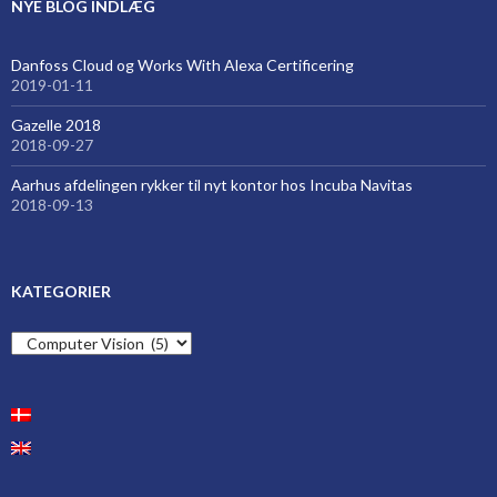
NYE BLOG INDLÆG
Danfoss Cloud og Works With Alexa Certificering
2019-01-11
Gazelle 2018
2018-09-27
Aarhus afdelingen rykker til nyt kontor hos Incuba Navitas
2018-09-13
KATEGORIER
Kategorier