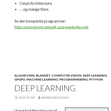
Cloud Architecture,
… og mange flere.
Se det komplette program her:
http://azurebootcampdk.azurewebsites.net
ALGORITMIK
,
BLANDET
,
COMPUTER VISION
,
DEEP LEARNING
,
GPGPU
,
MACHINE LEARNING
,
PROGRAMMERING
,
PYTHON
DEEP LEARNING
2014-07-04
ANDREAS EILSCHOU
I have had the pleasure of