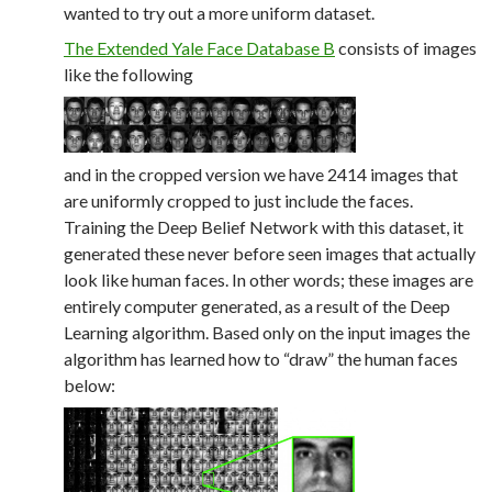
wanted to try out a more uniform dataset.
The Extended Yale Face Database B
consists of images
like the following
and in the cropped version we have 2414 images that
are uniformly cropped to just include the faces.
Training the Deep Belief Network with this dataset, it
generated these never before seen images that actually
look like human faces. In other words; these images are
entirely computer generated, as a result of the Deep
Learning algorithm. Based only on the input images the
algorithm has learned how to “draw” the human faces
below: