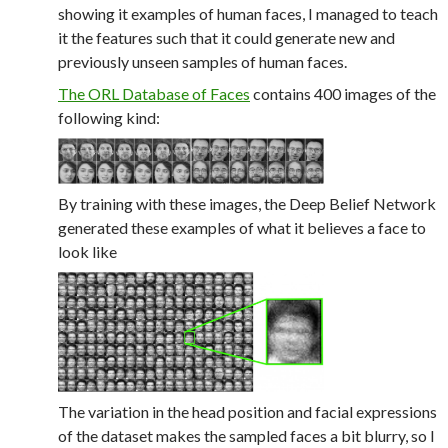
showing it examples of human faces, I managed to teach
it the features such that it could generate new and
previously unseen samples of human faces.
The ORL Database of Faces
contains 400 images of the
following kind:
By training with these images, the Deep Belief Network
generated these examples of what it believes a face to
look like
The variation in the head position and facial expressions
of the dataset makes the sampled faces a bit blurry, so I