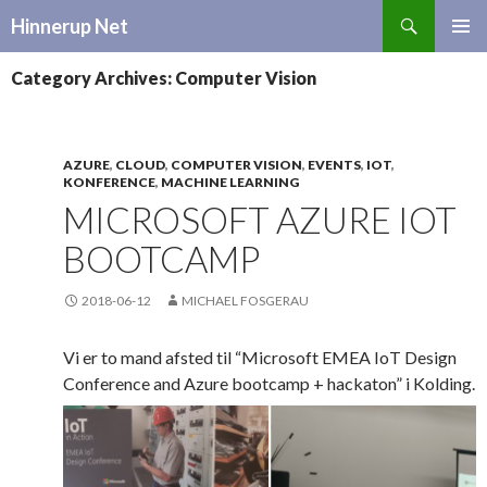
Search
Hinnerup Net
SKIP
TO
Category Archives: Computer Vision
CONTENT
AZURE
,
CLOUD
,
COMPUTER VISION
,
EVENTS
,
IOT
,
KONFERENCE
,
MACHINE LEARNING
MICROSOFT AZURE IOT
BOOTCAMP
2018-06-12
MICHAEL FOSGERAU
Vi er to mand afsted til “Microsoft EMEA IoT Design
Conference and Azure bootcamp + hackaton” i Kolding.