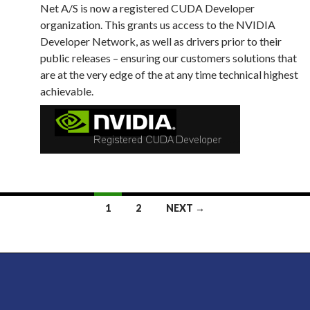
Net A/S is now a registered CUDA Developer
organization. This grants us access to the NVIDIA
Developer Network, as well as drivers prior to their
public releases – ensuring our customers solutions that
are at the very edge of the at any time technical highest
achievable.
Posts
1
2
NEXT →
navigation