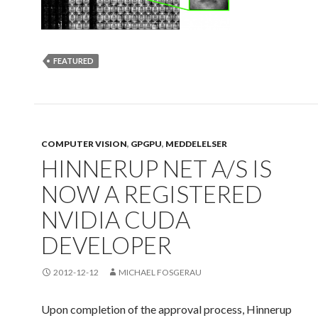
FEATURED
COMPUTER VISION
,
GPGPU
,
MEDDELELSER
HINNERUP NET A/S IS
NOW A REGISTERED
NVIDIA CUDA
DEVELOPER
2012-12-12
MICHAEL FOSGERAU
Upon completion of the approval process, Hinnerup