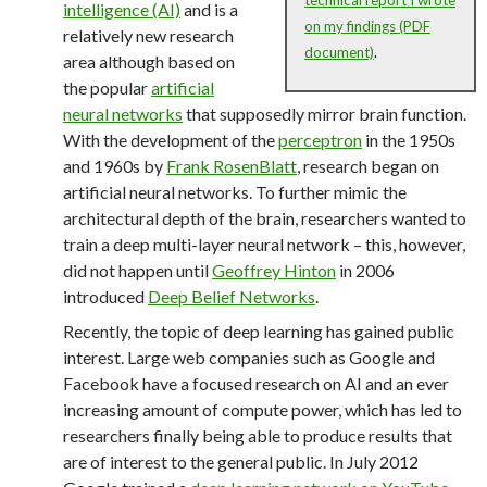
intelligence (AI)
and is a
on my findings (PDF
relatively new research
document)
.
area although based on
the popular
artificial
neural networks
that supposedly mirror brain function.
With the development of the
perceptron
in the 1950s
and 1960s by
Frank RosenBlatt
, research began on
artificial neural networks. To further mimic the
architectural depth of the brain, researchers wanted to
train a deep multi-layer neural network – this, however,
did not happen until
Geoffrey Hinton
in 2006
introduced
Deep Belief Networks
.
Recently, the topic of deep learning has gained public
interest. Large web companies such as Google and
Facebook have a focused research on AI and an ever
increasing amount of compute power, which has led to
researchers finally being able to produce results that
are of interest to the general public. In July 2012