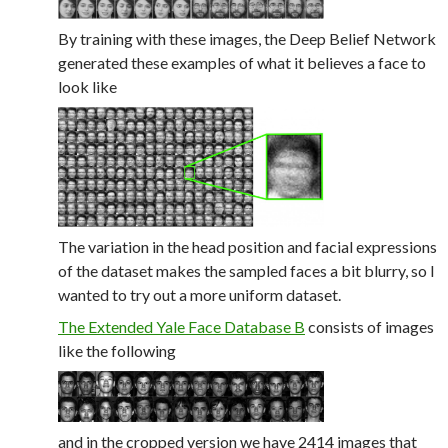
By training with these images, the Deep Belief Network
generated these examples of what it believes a face to
look like
The variation in the head position and facial expressions
of the dataset makes the sampled faces a bit blurry, so I
wanted to try out a more uniform dataset.
The Extended Yale Face Database B
consists of images
like the following
and in the cropped version we have 2414 images that