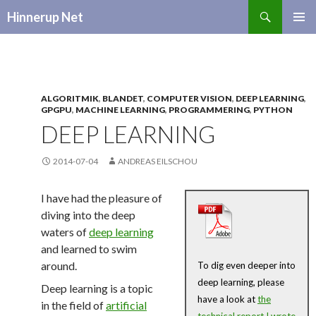
Search
Hinnerup Net
SKIP
TO
CONTENT
ALGORITMIK
,
BLANDET
,
COMPUTER VISION
,
DEEP LEARNING
,
GPGPU
,
MACHINE LEARNING
,
PROGRAMMERING
,
PYTHON
DEEP LEARNING
2014-07-04
ANDREAS EILSCHOU
I have had the pleasure of
diving into the deep
waters of
deep learning
and learned to swim
around.
To dig even deeper into
deep learning, please
Deep learning is a topic
have a look at
the
in the field of
artificial
technical report I wrote