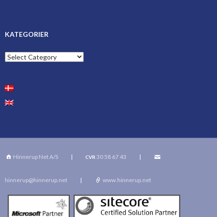
KATEGORIER
Kategorier
Hinnerup Net A/S
|
30 58 67 43
|
CVR
hinnerup@hinnerup.net
|
www.hinnerup.net