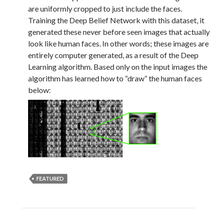
are uniformly cropped to just include the faces.
Training the Deep Belief Network with this dataset, it
generated these never before seen images that actually
look like human faces. In other words; these images are
entirely computer generated, as a result of the Deep
Learning algorithm. Based only on the input images the
algorithm has learned how to “draw” the human faces
below:
FEATURED
Post