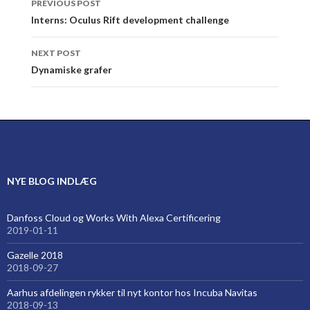
PREVIOUS POST
navigation
Interns: Oculus Rift development challenge
NEXT POST
Dynamiske grafer
NYE BLOG INDLÆG
Danfoss Cloud og Works With Alexa Certificering
2019-01-11
Gazelle 2018
2018-09-27
Aarhus afdelingen rykker til nyt kontor hos Incuba Navitas
2018-09-13