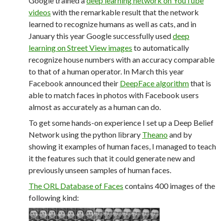
Google trained a
deep learning network on YouTube
videos
with the remarkable result that the network
learned to recognize humans as well as cats, and in
January this year Google successfully used
deep
learning on Street View images
to automatically
recognize house numbers with an accuracy comparable
to that of a human operator. In March this year
Facebook announced their
DeepFace algorithm
that is
able to match faces in photos with Facebook users
almost as accurately as a human can do.
To get some hands-on experience I set up a Deep Belief
Network using the python library
Theano
and by
showing it examples of human faces, I managed to teach
it the features such that it could generate new and
previously unseen samples of human faces.
The ORL Database of Faces
contains 400 images of the
following kind: