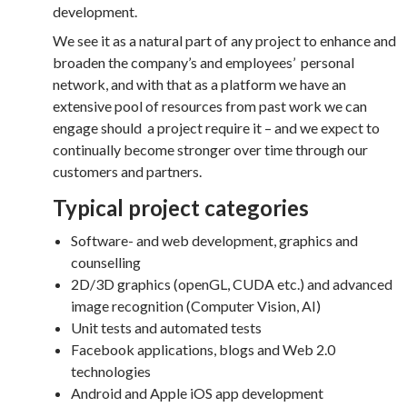
development.
We see it as a natural part of any project to enhance and
broaden the company’s and employees’ personal
network, and with that as a platform we have an
extensive pool of resources from past work we can
engage should a project require it – and we expect to
continually become stronger over time through our
customers and partners.
Typical project categories
Software- and web development, graphics and
counselling
2D/3D graphics (openGL, CUDA etc.) and advanced
image recognition (Computer Vision, AI)
Unit tests and automated tests
Facebook applications, blogs and Web 2.0
technologies
Android and Apple iOS app development