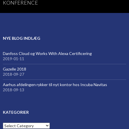
KONFERENCE
NYE BLOG INDLÆG
Danfoss Cloud og Works With Alexa Certificering
2019-01-11
Gazelle 2018
2018-09-27
Aarhus afdelingen rykker til nyt kontor hos Incuba Navitas
2018-09-13
KATEGORIER
Kategorier