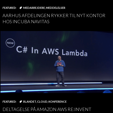
FEATURED:
MEDARBEJDERE
,
MEDDELELSER
AARHUS AFDELINGEN RYKKER TIL NYT KONTOR
HOS INCUBA NAVITAS
FEATURED:
BLANDET
,
CLOUD
,
KONFERENCE
DELTAGELSE PÅ AMAZON AWS RE:INVENT