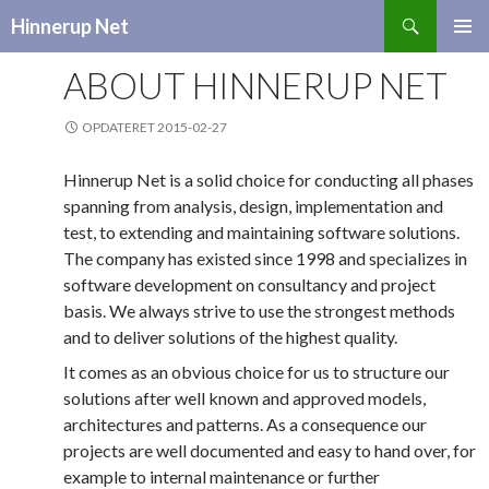
Search
Hinnerup Net
SKIP
TO
ABOUT HINNERUP NET
CONTENT
OPDATERET 2015-02-27
Hinnerup Net is a solid choice for conducting all phases
spanning from analysis, design, implementation and
test, to extending and maintaining software solutions.
The company has existed since 1998 and specializes in
software development on consultancy and project
basis. We always strive to use the strongest methods
and to deliver solutions of the highest quality.
It comes as an obvious choice for us to structure our
solutions after well known and approved models,
architectures and patterns. As a consequence our
projects are well documented and easy to hand over, for
example to internal maintenance or further