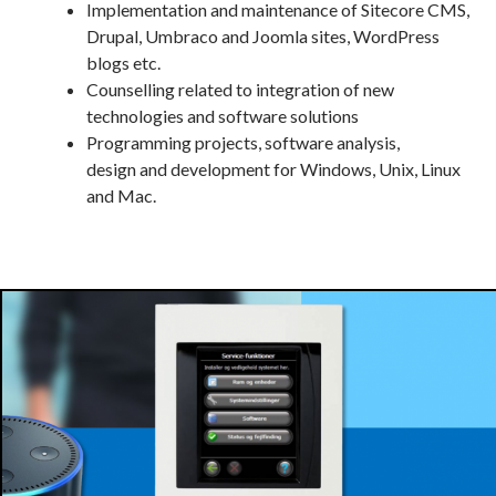
Implementation and maintenance of Sitecore CMS,
Drupal, Umbraco and Joomla sites, WordPress
blogs etc.
Counselling related to integration of new
technologies and software solutions
Programming projects, software analysis,
design and development for Windows, Unix, Linux
and Mac.