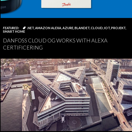
FEATURED:
.NET
,
AMAZON ALEXA
,
AZURE
,
BLANDET
,
CLOUD
,
IOT
,
PROJEKT
,
SMART HOME
DANFOSS CLOUD OG WORKS WITH ALEXA
CERTIFICERING