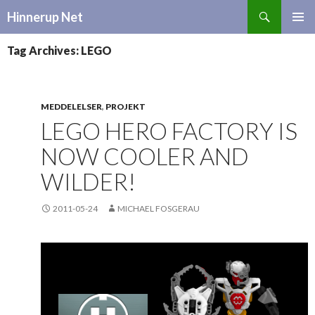
Search
Hinnerup Net
SKIP
TO
Tag Archives: LEGO
CONTENT
MEDDELELSER
,
PROJEKT
LEGO HERO FACTORY IS
NOW COOLER AND
WILDER!
2011-05-24
MICHAEL FOSGERAU