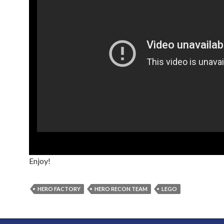
Enjoy!
HERO FACTORY
HERO RECON TEAM
LEGO