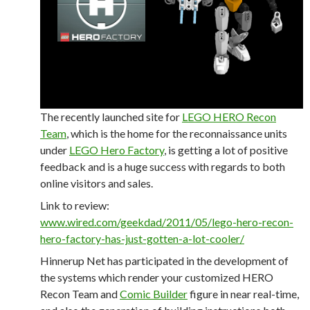
The recently launched site for
LEGO HERO Recon
Team
, which is the home for the reconnaissance units
under
LEGO Hero Factory
, is getting a lot of positive
feedback and is a huge success with regards to both
online visitors and sales.
Link to review:
www.wired.com/geekdad/2011/05/lego-hero-recon-
hero-factory-has-just-gotten-a-lot-cooler/
Hinnerup Net has participated in the development of
the systems which render your customized HERO
Recon Team and
Comic Builder
figure in near real-time,