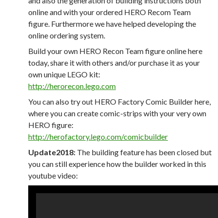
and also the generation of building instructions both
online and with your ordered HERO Recom Team
figure. Furthermore we have helped developing the
online ordering system.
Build your own HERO Recon Team figure online here
today, share it with others and/or purchase it as your
own unique LEGO kit:
http://herorecon.lego.com
You can also try out HERO Factory Comic Builder here,
where you can create comic-strips with your very own
HERO figure:
http://herofactory.lego.com/comicbuilder
Update2018:
The building feature has been closed but
you can still experience how the builder worked in this
youtube video: