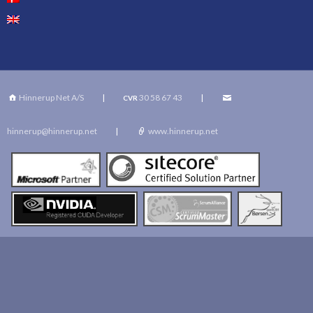
Hinnerup Net A/S
|
30 58 67 43
|
CVR
hinnerup@hinnerup.net
|
www.hinnerup.net