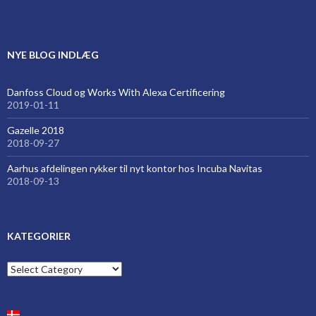
NYE BLOG INDLÆG
Danfoss Cloud og Works With Alexa Certificering
2019-01-11
Gazelle 2018
2018-09-27
Aarhus afdelingen rykker til nyt kontor hos Incuba Navitas
2018-09-13
KATEGORIER
Kategorier