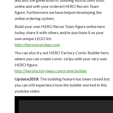
and also the generation of building instructions both
online and with your ordered HERO Recom Team
figure. Furthermore we have helped developing the
online ordering system.
Build your own HERO Recon Team figure online here
today, share it with others and/or purchase it as your
own unique LEGO kit:
http://herorecon.lego.com
You can also try out HERO Factory Comic Builder here,
where you can create comic-strips with your very own
HERO figure:
http://herofactory.lego.com/comicbuilder
Update2018:
The building feature has been closed but
you can still experience how the builder worked in this
youtube video: