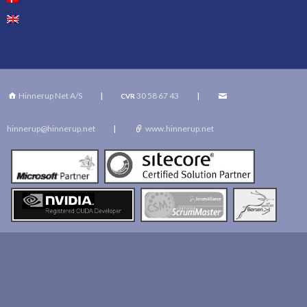
Hinnerup Net A/S
|
30 58 67 43
|
CVR
hinnerup@hinnerup.net
|
www.hinnerup.net