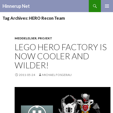
Search
Hinnerup Net
SKIP
TO
Tag Archives: HERO Recon Team
CONTENT
MEDDELELSER
,
PROJEKT
LEGO HERO FACTORY IS
NOW COOLER AND
WILDER!
2011-05-24
MICHAEL FOSGERAU