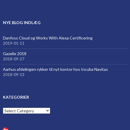
NYE BLOG INDLÆG
Danfoss Cloud og Works With Alexa Certificering
2019-01-11
Gazelle 2018
2018-09-27
Aarhus afdelingen rykker til nyt kontor hos Incuba Navitas
2018-09-13
KATEGORIER
Kategorier