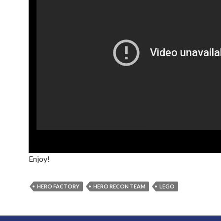
Enjoy!
HERO FACTORY
HERO RECON TEAM
LEGO