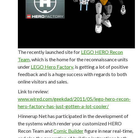
The recently launched site for
LEGO HERO Recon
Team
, which is the home for the reconnaissance units
under
LEGO Hero Factory
, is getting a lot of positive
feedback and is a huge success with regards to both
online visitors and sales.
Link to review:
www.wired.com/geekdad/2011/05/lego-hero-recon-
hero-factory-has-just-gotten-a-lot-cooler/
Hinnerup Net has participated in the development of
the systems which render your customized HERO
Recon Team and
Comic Builder
figure in near real-time,