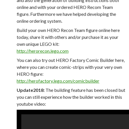
and also the generation of building instructions both
online and with your ordered HERO Recom Team
figure. Furthermore we have helped developing the
online ordering system.
Build your own HERO Recon Team figure online here
today, share it with others and/or purchase it as your
own unique LEGO kit:
http://herorecon.lego.com
You can also try out HERO Factory Comic Builder here,
where you can create comic-strips with your very own
HERO figure:
http://herofactory.lego.com/comicbuilder
Update2018:
The building feature has been closed but
you can still experience how the builder worked in this
youtube video: