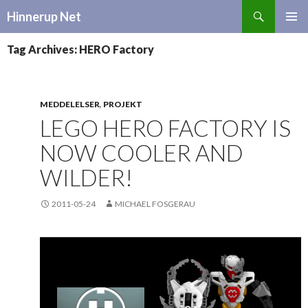
Search
Hinnerup Net
SKIP
TO
Tag Archives: HERO Factory
CONTENT
MEDDELELSER
,
PROJEKT
LEGO HERO FACTORY IS
NOW COOLER AND
WILDER!
2011-05-24
MICHAEL FOSGERAU