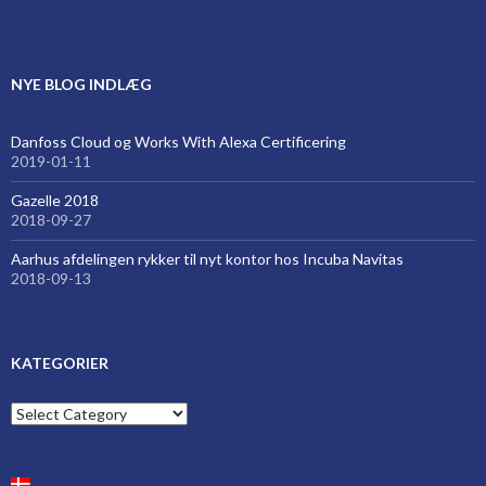
NYE BLOG INDLÆG
Danfoss Cloud og Works With Alexa Certificering
2019-01-11
Gazelle 2018
2018-09-27
Aarhus afdelingen rykker til nyt kontor hos Incuba Navitas
2018-09-13
KATEGORIER
Kategorier