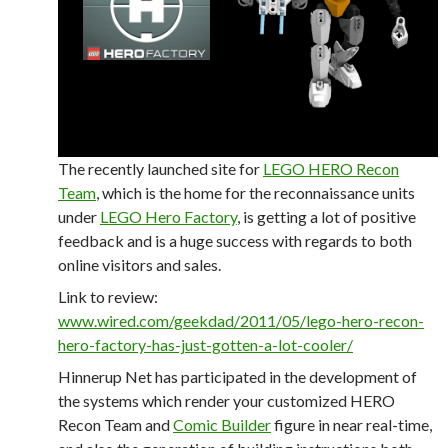
The recently launched site for
LEGO HERO Recon
Team
, which is the home for the reconnaissance units
under
LEGO Hero Factory
, is getting a lot of positive
feedback and is a huge success with regards to both
online visitors and sales.
Link to review:
www.wired.com/geekdad/2011/05/lego-hero-recon-
hero-factory-has-just-gotten-a-lot-cooler/
Hinnerup Net has participated in the development of
the systems which render your customized HERO
Recon Team and
Comic Builder
figure in near real-time,