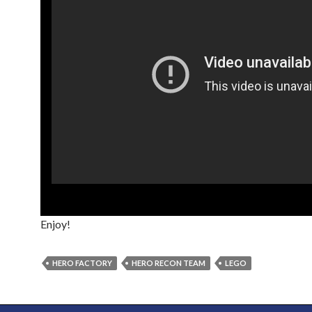
Enjoy!
HERO FACTORY
HERO RECON TEAM
LEGO