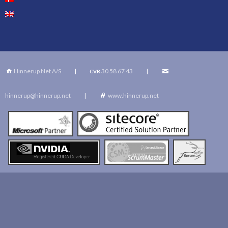
Hinnerup Net A/S
|
30 58 67 43
|
CVR
hinnerup@hinnerup.net
|
www.hinnerup.net