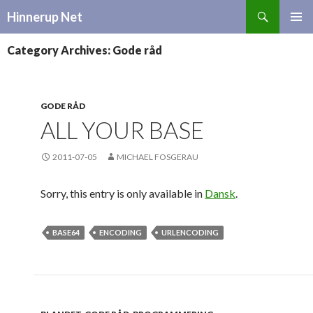
Search
Hinnerup Net
SKIP
TO
Category Archives: Gode råd
CONTENT
GODE RÅD
ALL YOUR BASE
2011-07-05
MICHAEL FOSGERAU
Sorry, this entry is only available in
Dansk
.
BASE64
ENCODING
URLENCODING