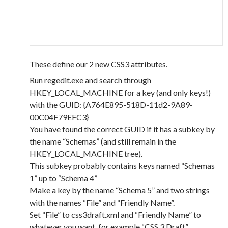
These define our 2 new CSS3 attributes.
Run regedit.exe and search through
HKEY_LOCAL_MACHINE for a key (and only keys!)
with the GUID: {A764E895-518D-11d2-9A89-
00C04F79EFC3}
You have found the correct GUID if it has a subkey by
the name “Schemas” (and still remain in the
HKEY_LOCAL_MACHINE tree).
This subkey probably contains keys named “Schemas
1” up to “Schema 4”
Make a key by the name “Schema 5” and two strings
with the names “File” and “Friendly Name”.
Set “File” to css3draft.xml and “Friendly Name” to
whatever you want, for example “CSS 3 Draft”.