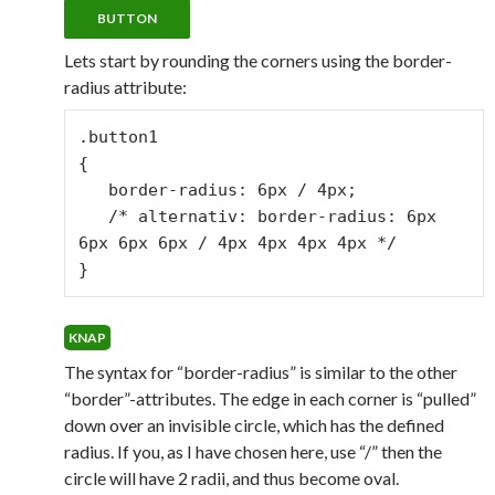
Lets start by rounding the corners using the border-
radius attribute:
.button1

{

   border-radius: 6px / 4px;

   /* alternativ: border-radius: 6px 
6px 6px 6px / 4px 4px 4px 4px */

}
The syntax for “border-radius” is similar to the other
“border”-attributes. The edge in each corner is “pulled”
down over an invisible circle, which has the defined
radius. If you, as I have chosen here, use “/” then the
circle will have 2 radii, and thus become oval.