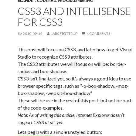
BLANDET
,
GODE RÅD
,
PROGRAMMERING
CSS3 AND INTELLISENSE
FOR CSS3
2010-09-14
LARS STØTTRUP
4 COMMENTS
This post will focus on CSS3, and later how to get Visual
Studio to recognize CSS3 attributes.
The CSS3 attributes we will focus on will be: border-
radius and box-shadow.
CSS3 isn’t finalized yet, so it’s always a good idea to use
browser specific tags, such as “-o-box-shadow, -moz-
box-shadow, -webkit-box-shadow”.
These will be use in the rest of this post, but not be part
of the code-examples.
Note: As of writing this article, Internet Explorer doesn’t
support CSS3 at all, yet.
Lets begin with a simple unstyled button: