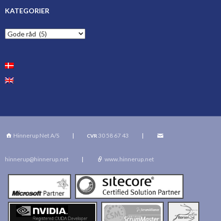
KATEGORIER
Kategorier
Hinnerup Net A/S
|
30 58 67 43
|
CVR
hinnerup@hinnerup.net
|
www.hinnerup.net