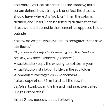
horizontal/vertical placement of the shadow; third
param defines how strong a blur effect the shadow
should have, where 0 is “no blur”. Then the color is
defined, and “inset” (can be left out) defines that the
shadow should be inside the element, as opposed to the
outside.
So how do we get Visual Studio to recognize these new
attributes?
(If you are not comfortable messing with the Windows
registry, you might wanna skip this step.)
Visual Studio keeps the existing templates in your
Visual Studio installation folder, in the subfolder:
\Common7\Packages\1033\schemas\CSS
Take a copy of css21.xml and call the new file
css3draft.xml. Open the file and find a section called
“Edges Properties”.
Insert 2 new nodes with the following: