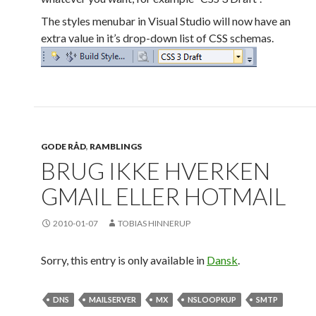
The styles menubar in Visual Studio will now have an
extra value in it’s drop-down list of CSS schemas.
GODE RÅD
,
RAMBLINGS
BRUG IKKE HVERKEN
GMAIL ELLER HOTMAIL
2010-01-07
TOBIAS HINNERUP
Sorry, this entry is only available in
Dansk
.
DNS
MAILSERVER
MX
NSLOOPKUP
SMTP