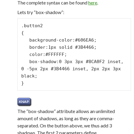
The complete syntax can be found
here
.
Lets try “box-shadow”:
.button2

{

   background-color:#606EA6;

   border:1px solid #3B4466;

   color:#FFFFFF;

   box-shadow:0 3px 3px #8CA0F2 inset, 
0 -5px 2px #3B4466 inset, 2px 2px 3px 
black;

}
The “box-shadow” attribute allows an unlimited
amount of shadows, as long as they are comma-
separated. On the button above, we thus add 3
shadows. The first 2 parameters define