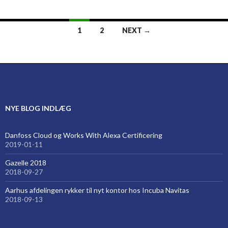
Posts
1
2
NEXT →
navigation
NYE BLOG INDLÆG
Danfoss Cloud og Works With Alexa Certificering
2019-01-11
Gazelle 2018
2018-09-27
Aarhus afdelingen rykker til nyt kontor hos Incuba Navitas
2018-09-13