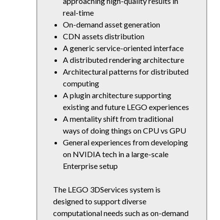
approaching high-quality results in
real-time
On-demand asset generation
CDN assets distribution
A generic service-oriented interface
A distributed rendering architecture
Architectural patterns for distributed
computing
A plugin architecture supporting
existing and future LEGO experiences
A mentality shift from traditional
ways of doing things on CPU vs GPU
General experiences from developing
on NVIDIA tech in a large-scale
Enterprise setup
The LEGO 3DServices system is
designed to support diverse
computational needs such as on-demand