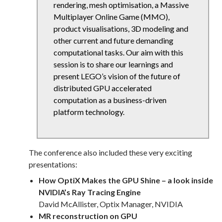
rendering, mesh optimisation, a Massive
Multiplayer Online Game (MMO),
product visualisations, 3D modeling and
other current and future demanding
computational tasks. Our aim with this
session is to share our learnings and
present LEGO’s vision of the future of
distributed GPU accelerated
computation as a business-driven
platform technology.
The conference also included these very exciting
presentations:
How OptiX Makes the GPU Shine – a look inside
NVIDIA’s Ray Tracing Engine
David McAllister, Optix Manager, NVIDIA
MR reconstruction on GPU