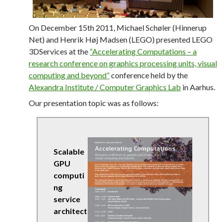
On December 15th 2011, Michael Schøler (Hinnerup
Net) and Henrik Høj Madsen (LEGO) presented LEGO
3DServices at the
“Accelerating Computations – a
research conference on graphics processing units, visual
computing and beyond”
conference held by the
Alexandra Institute / Computer Graphics Lab
in Aarhus.
Our presentation topic was as follows:
Scalable
GPU
computi
ng
service
architect