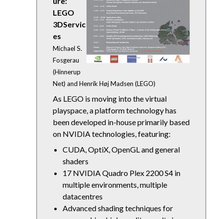
ure:
LEGO
3DServic
es
Michael S.
Fosgerau
(Hinnerup
Net) and Henrik Høj Madsen (LEGO)
As LEGO is moving into the virtual
playspace, a platform technology has
been developed in-house primarily based
on NVIDIA technologies, featuring:
CUDA, OptiX, OpenGL and general
shaders
17 NVIDIA Quadro Plex 2200 S4 in
multiple environments, multiple
datacentres
Advanced shading techniques for