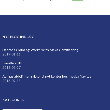
NYE BLOG INDLÆG
Danfoss Cloud og Works With Alexa Certificering
2019-01-11
Gazelle 2018
2018-09-27
Aarhus afdelingen rykker til nyt kontor hos Incuba Navitas
2018-09-13
KATEGORIER