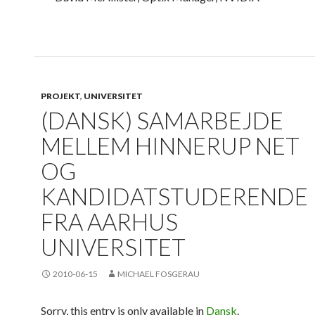
PROJEKT
,
UNIVERSITET
(DANSK) SAMARBEJDE
MELLEM HINNERUP NET
OG
KANDIDATSTUDERENDE
FRA AARHUS
UNIVERSITET
2010-06-15
MICHAEL FOSGERAU
Sorry, this entry is only available in
Dansk
.