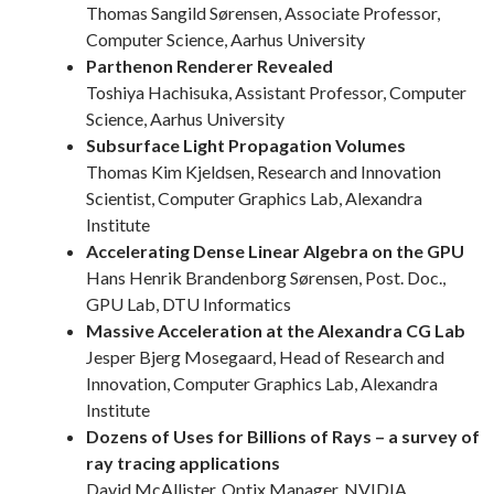
Thomas Sangild Sørensen, Associate Professor,
Computer Science, Aarhus University
Parthenon Renderer Revealed
Toshiya Hachisuka, Assistant Professor, Computer
Science, Aarhus University
Subsurface Light Propagation Volumes
Thomas Kim Kjeldsen, Research and Innovation
Scientist, Computer Graphics Lab, Alexandra
Institute
Accelerating Dense Linear Algebra on the GPU
Hans Henrik Brandenborg Sørensen, Post. Doc.,
GPU Lab, DTU Informatics
Massive Acceleration at the Alexandra CG Lab
Jesper Bjerg Mosegaard, Head of Research and
Innovation, Computer Graphics Lab, Alexandra
Institute
Dozens of Uses for Billions of Rays – a survey of
ray tracing applications
David McAllister, Optix Manager, NVIDIA