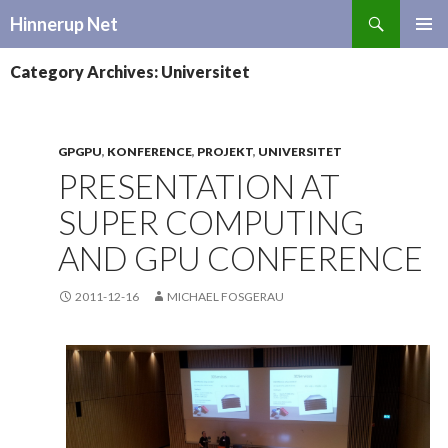
Search
Hinnerup Net
SKIP
TO
Category Archives: Universitet
CONTENT
GPGPU
,
KONFERENCE
,
PROJEKT
,
UNIVERSITET
PRESENTATION AT
SUPER COMPUTING
AND GPU CONFERENCE
2011-12-16
MICHAEL FOSGERAU