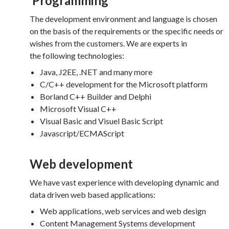
Programming
The development environment and language is chosen
on the basis of the requirements or the specific needs or
wishes from the customers. We are experts in
the following technologies:
Java, J2EE, .NET and many more
C/C++ development for the Microsoft platform
Borland C++ Builder and Delphi
Microsoft Visual C++
Visual Basic and Visuel Basic Script
Javascript/ECMAScript
Web development
We have vast experience with developing dynamic and
data driven web based applications:
Web applications, web services and web design
Content Management Systems development