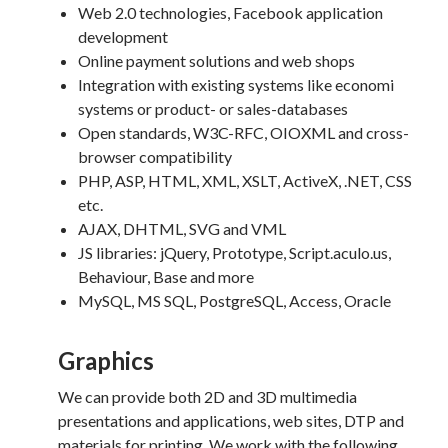
Web 2.0 technologies, Facebook application
development
Online payment solutions and web shops
Integration with existing systems like economi
systems or product- or sales-databases
Open standards, W3C-RFC, OIOXML and cross-
browser compatibility
PHP, ASP, HTML, XML, XSLT, ActiveX, .NET, CSS
etc.
AJAX, DHTML, SVG and VML
JS libraries: jQuery, Prototype, Script.aculo.us,
Behaviour, Base and more
MySQL, MS SQL, PostgreSQL, Access, Oracle
Graphics
We can provide both 2D and 3D multimedia
presentations and applications, web sites, DTP and
materials for printing. We work with the following