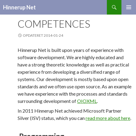
Search
Hinnerup Net
SKIP
TO
COMPETENCES
CONTENT
OPDATERET 2014-01-24
Hinnerup Net is built upon years of experience with
software development. We are highly educated and
have a strong theoretic knowledge as well as practical
experience from developing a diversified range of
systems. Our development is mostly based upon open
standards and we often use open source. As an example
we have experience with the processes and standards
surrounding development of
OIOXML
.
In 2011 Hinnerup Net achieved Microsoft Partner
Silver (ISV) status, which you can
read more about here
.