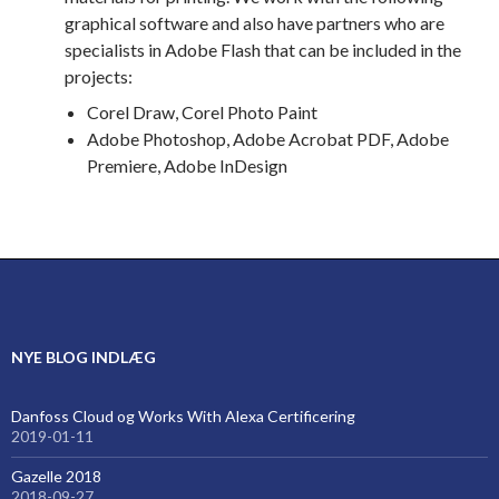
graphical software and also have partners who are
specialists in Adobe Flash that can be included in the
projects:
Corel Draw, Corel Photo Paint
Adobe Photoshop, Adobe Acrobat PDF, Adobe
Premiere, Adobe InDesign
NYE BLOG INDLÆG
Danfoss Cloud og Works With Alexa Certificering
2019-01-11
Gazelle 2018
2018-09-27