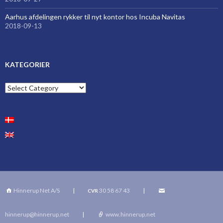
Aarhus afdelingen rykker til nyt kontor hos Incuba Navitas
2018-09-13
KATEGORIER
Kategorier
Hinnerup Net A/S
|
30 58 67 43
|
CVR
hinnerup@hinnerup.net
|
www.hinnerup.net